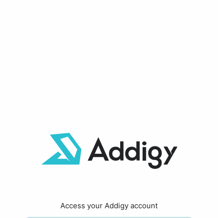
Access your Addigy account